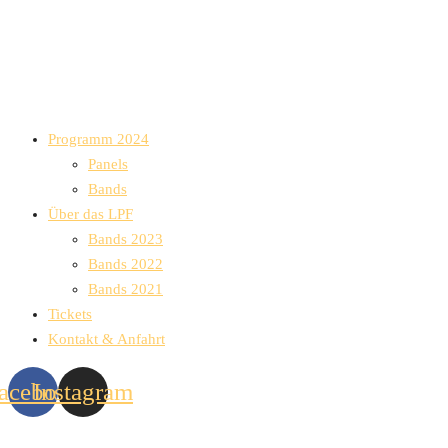
Programm 2024
Panels
Bands
Über das LPF
Bands 2023
Bands 2022
Bands 2021
Tickets
Kontakt & Anfahrt
acebook
Instagram