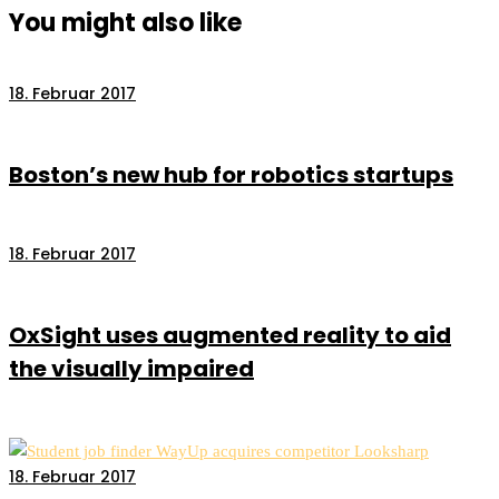
You might also like
18. Februar 2017
Boston’s new hub for robotics startups
18. Februar 2017
OxSight uses augmented reality to aid
the visually impaired
18. Februar 2017