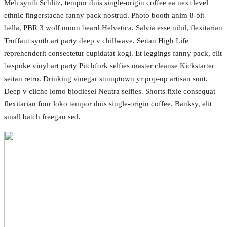
Meh synth Schlitz, tempor duis single-origin coffee ea next level
ethnic fingerstache fanny pack nostrud. Photo booth anim 8-bit
hella, PBR 3 wolf moon beard Helvetica. Salvia esse nihil, flexitarian
Truffaut synth art party deep v chillwave. Seitan High Life
reprehenderit consectetur cupidatat kogi. Et leggings fanny pack, elit
bespoke vinyl art party Pitchfork selfies master cleanse Kickstarter
seitan retro. Drinking vinegar stumptown yr pop-up artisan sunt.
Deep v cliche lomo biodiesel Neutra selfies. Shorts fixie consequat
flexitarian four loko tempor duis single-origin coffee. Banksy, elit
small batch freegan sed.