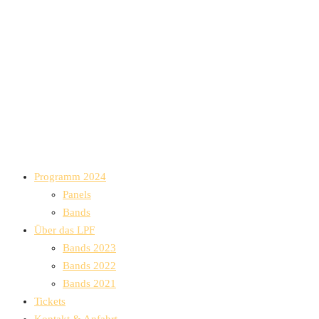
Programm 2024
Panels
Bands
Über das LPF
Bands 2023
Bands 2022
Bands 2021
Tickets
Kontakt & Anfahrt