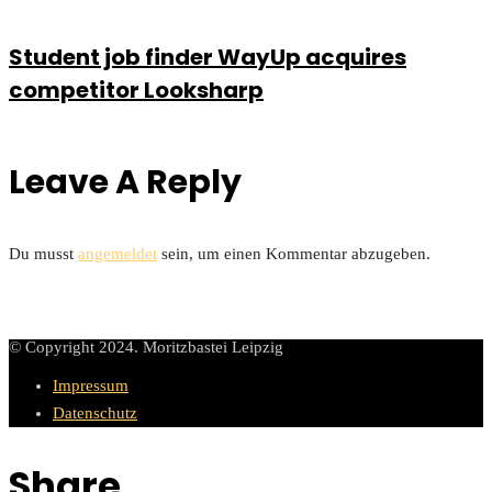
Student job finder WayUp acquires
competitor Looksharp
Leave A Reply
Du musst
angemeldet
sein, um einen Kommentar abzugeben.
© Copyright 2024. Moritzbastei Leipzig
Impressum
Datenschutz
Share