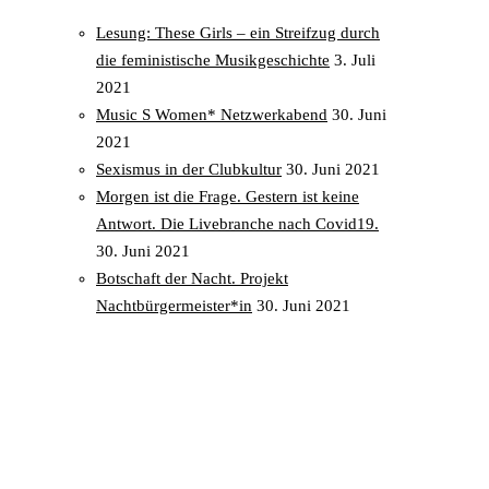
Lesung: These Girls – ein Streifzug durch
die feministische Musikgeschichte
3. Juli
2021
Music S Women* Netzwerkabend
30. Juni
2021
Sexismus in der Clubkultur
30. Juni 2021
Morgen ist die Frage. Gestern ist keine
Antwort. Die Livebranche nach Covid19.
30. Juni 2021
Botschaft der Nacht. Projekt
Nachtbürgermeister*in
30. Juni 2021