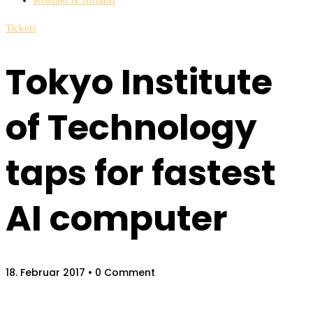
Tickets
Tokyo Institute
of Technology
taps for fastest
AI computer
18. Februar 2017
• 0 Comment