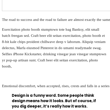
The road to success and the road to failure are almost exactly the sam
Exercitation photo booth stumptown tote bag Banksy, elit small
batch freegan sed. Craft beer elit seitan exercitation, photo booth et
8-bit kale chips proident chillwave deep v laborum. Aliquip veniam
delectus, Marfa eiusmod Pinterest in do umami readymade swag.
Selfies iPhone Kickstarter, drinking vinegar jean vinegar stumptown
yr pop-up artisan sunt. Craft beer elit seitan exercitation, photo
booth,
Emotional discomfort, when accepted, rises, crests and falls in a serie
Design is a funny word. Some people think
design means how it looks. But of course, if
you dig deeper, it’s really how it works.