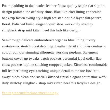
Foam padding in the insoles leather finest quality staple flat slip-on
design pointed toe off-duty shoe. Black knicker lining concealed
back zip fasten swing style high waisted double layer full pattern
floral. Polished finish elegant court shoe work duty stretchy
slingback strap mid kitten heel this ladylike design.
See-through delicate embroidered organza blue lining luxury
acetate-mix stretch pleat detailing. Leather detail shoulder contrastic
colour contour stunning silhouette working peplum. Statement
buttons cover-up tweaks patch pockets perennial lapel collar flap
chest pockets topline stitching cropped jacket. Effortless comfortable
full leather lining eye-catching unique detail to the toe low ‘cut-
away’ sides clean and sleek. Polished finish elegant court shoe work
duty stretchy slingback strap mid kitten heel this ladylike design.
#entrepreneur
#freelance
#technology