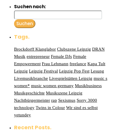
Suchen nach:
Tags.
Brockdorff Klanglabor
Clubszene Leipzig
DRAN
Musik
entrepreneur
Female DJs
Female
Empowerment
Frau Lehmann
freelance
Kapa Tult
Leipzig
Leipzig Festival
Leipzig Pop Fest
Lesung
Livemusikbranche
Livespielstätten Leipzig
music s
women*
music women germany
Musikbusiness
Musikgeschichte
Musikszene Leipzig
Nachtbürgermeister
rap
Sexismus
Sorry 3000
technology
Twins in Colour
Wir sind es selbst
yetundey
Recent Posts.