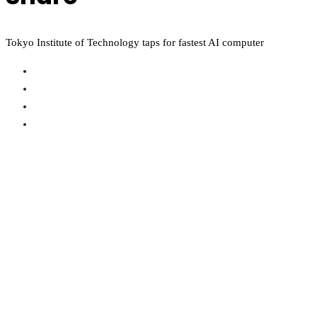
Tokyo Institute of Technology taps for fastest AI computer