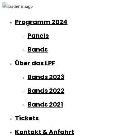
Programm 2024
Panels
Bands
Über das LPF
Bands 2023
Bands 2022
Bands 2021
Tickets
Kontakt & Anfahrt