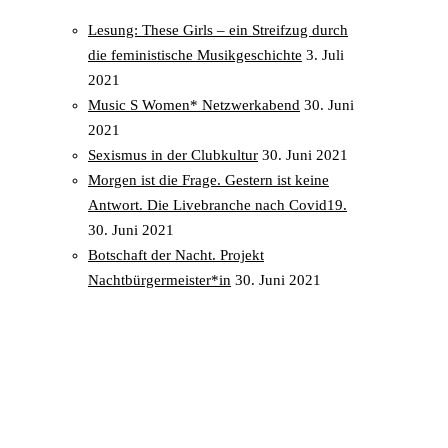
Lesung: These Girls – ein Streifzug durch
die feministische Musikgeschichte
3. Juli
2021
Music S Women* Netzwerkabend
30. Juni
2021
Sexismus in der Clubkultur
30. Juni 2021
Morgen ist die Frage. Gestern ist keine
Antwort. Die Livebranche nach Covid19.
30. Juni 2021
Botschaft der Nacht. Projekt
Nachtbürgermeister*in
30. Juni 2021