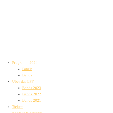
Programm 2024
Panels
Bands
Über das LPF
Bands 2023
Bands 2022
Bands 2021
Tickets
Kontakt & Anfahrt