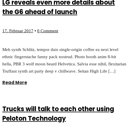
LG reveals even more details about
the G6 ahead of launch
17. Februar 2017
•
0 Comment
Meh synth Schlitz, tempor duis single-origin coffee ea next level
ethnic fingerstache fanny pack nostrud. Photo booth anim 8-bit
hella, PBR 3 wolf moon beard Helvetica. Salvia esse nihil, flexitarian
Truffaut synth art party deep v chillwave. Seitan High Life […]
Read More
Trucks will talk to each other using
Peloton Technology