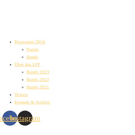
Programm 2024
Panels
Bands
Über das LPF
Bands 2023
Bands 2022
Bands 2021
Tickets
Kontakt & Anfahrt
acebook
Instagram