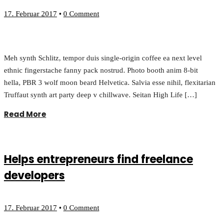
17. Februar 2017
•
0 Comment
Meh synth Schlitz, tempor duis single-origin coffee ea next level
ethnic fingerstache fanny pack nostrud. Photo booth anim 8-bit
hella, PBR 3 wolf moon beard Helvetica. Salvia esse nihil, flexitarian
Truffaut synth art party deep v chillwave. Seitan High Life […]
Read More
Helps entrepreneurs find freelance
developers
17. Februar 2017
•
0 Comment