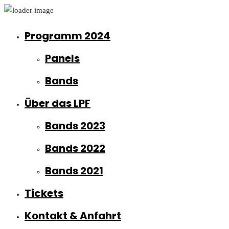
Programm 2024
Panels
Bands
Über das LPF
Bands 2023
Bands 2022
Bands 2021
Tickets
Kontakt & Anfahrt