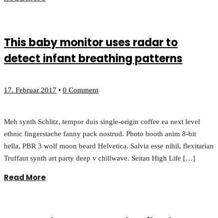
This baby monitor uses radar to
detect infant breathing patterns
17. Februar 2017
•
0 Comment
Meh synth Schlitz, tempor duis single-origin coffee ea next level
ethnic fingerstache fanny pack nostrud. Photo booth anim 8-bit
hella, PBR 3 wolf moon beard Helvetica. Salvia esse nihil, flexitarian
Truffaut synth art party deep v chillwave. Seitan High Life […]
Read More