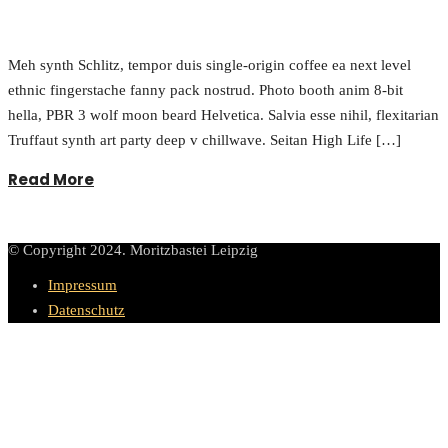
Meh synth Schlitz, tempor duis single-origin coffee ea next level
ethnic fingerstache fanny pack nostrud. Photo booth anim 8-bit
hella, PBR 3 wolf moon beard Helvetica. Salvia esse nihil, flexitarian
Truffaut synth art party deep v chillwave. Seitan High Life […]
Read More
© Copyright 2024. Moritzbastei Leipzig
Impressum
Datenschutz