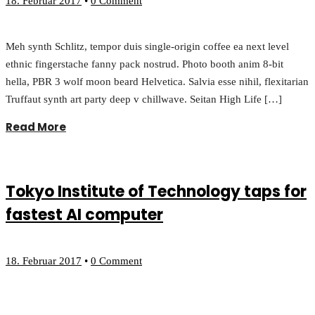
18. Februar 2017
•
0 Comment
Meh synth Schlitz, tempor duis single-origin coffee ea next level
ethnic fingerstache fanny pack nostrud. Photo booth anim 8-bit
hella, PBR 3 wolf moon beard Helvetica. Salvia esse nihil, flexitarian
Truffaut synth art party deep v chillwave. Seitan High Life […]
Read More
Tokyo Institute of Technology taps for
fastest AI computer
18. Februar 2017
•
0 Comment