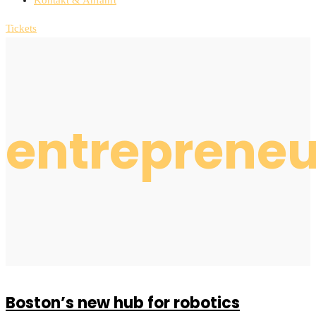
Tickets
entrepreneu
Boston’s new hub for robotics