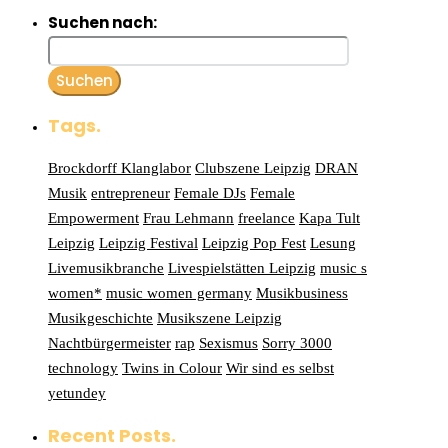
Suchen nach:
Tags.
Brockdorff Klanglabor
Clubszene Leipzig
DRAN
Musik
entrepreneur
Female DJs
Female
Empowerment
Frau Lehmann
freelance
Kapa Tult
Leipzig
Leipzig Festival
Leipzig Pop Fest
Lesung
Livemusikbranche
Livespielstätten Leipzig
music s
women*
music women germany
Musikbusiness
Musikgeschichte
Musikszene Leipzig
Nachtbürgermeister
rap
Sexismus
Sorry 3000
technology
Twins in Colour
Wir sind es selbst
yetundey
Recent Posts.