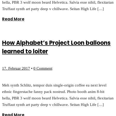
hella, PBR 3 wolf moon beard Helvetica. Salvia esse nihil, flexitarian
Truffaut synth art party deep v chillwave. Seitan High Life […]
Read More
How Alphabet’s Project Loon balloons
learned to loiter
17. Februar 2017
•
0 Comment
Meh synth Schlitz, tempor duis single-origin coffee ea next level
ethnic fingerstache fanny pack nostrud. Photo booth anim 8-bit
hella, PBR 3 wolf moon beard Helvetica. Salvia esse nihil, flexitarian
Truffaut synth art party deep v chillwave. Seitan High Life […]
Read More