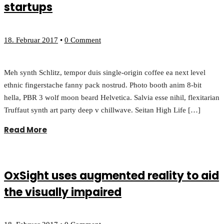
startups
18. Februar 2017
•
0 Comment
Meh synth Schlitz, tempor duis single-origin coffee ea next level
ethnic fingerstache fanny pack nostrud. Photo booth anim 8-bit
hella, PBR 3 wolf moon beard Helvetica. Salvia esse nihil, flexitarian
Truffaut synth art party deep v chillwave. Seitan High Life […]
Read More
OxSight uses augmented reality to aid
the visually impaired