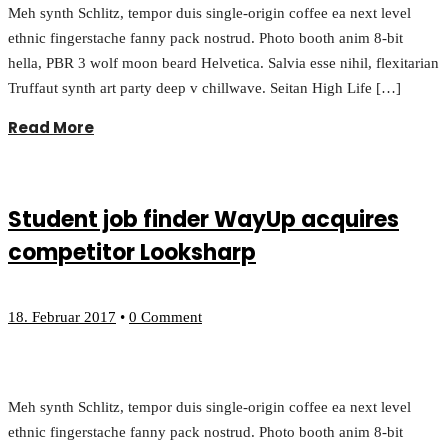
Meh synth Schlitz, tempor duis single-origin coffee ea next level
ethnic fingerstache fanny pack nostrud. Photo booth anim 8-bit
hella, PBR 3 wolf moon beard Helvetica. Salvia esse nihil, flexitarian
Truffaut synth art party deep v chillwave. Seitan High Life […]
Read More
Student job finder WayUp acquires
competitor Looksharp
18. Februar 2017
•
0 Comment
Meh synth Schlitz, tempor duis single-origin coffee ea next level
ethnic fingerstache fanny pack nostrud. Photo booth anim 8-bit